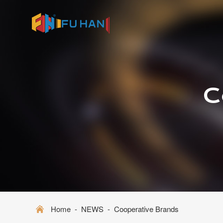
C
Home
-
NEWS
-
Cooperative Brands