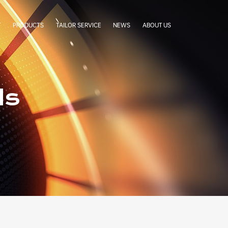
T
PRODUCTS
TAILOR SERVICE
NEWS
ABOUT US
LabelStar
Cases
Company Profile
BoxCradle
Company News
Our Team
Simgra Sachet
Exhibitions
Factory Tour
ds
FAQ
Certificates
Our Partners
Authorization Letters
Cooperative Brands
Contact Us
Terms & Conditions
Privacy Statement