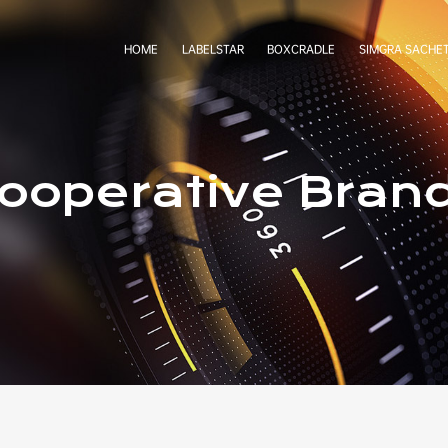
HOME
LABELSTAR
BOXCRADLE
SIMGRA SACHE
ooperative Bran