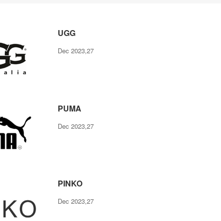
UGG
Dec 2023,27
PUMA
Dec 2023,27
PINKO
Dec 2023,27