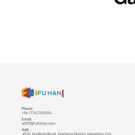
Phone:
+86 17767255556
Email:
a009@hzfuhan.com
Add:
#160, Huafeng Road, Xiacheng District, Hangzhou City,