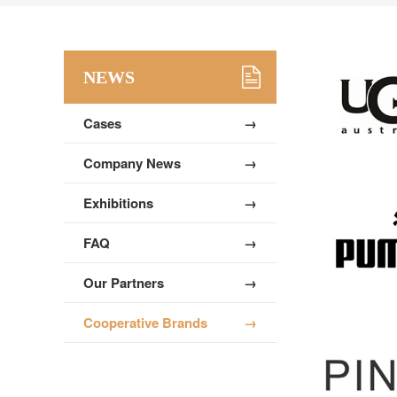
NEWS
Cases
→
Company News
→
Exhibitions
→
FAQ
→
Our Partners
→
Cooperative Brands
→