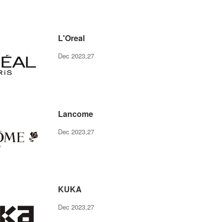
L'Oreal
Dec 2023,27
Lancome
Dec 2023,27
KUKA
Dec 2023,27