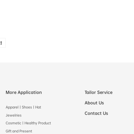
t
More Application
Tailor Service
About Us
Apparel丨Shoes丨Hat
Contact Us
Jewelries
Cosmetic丨Healthy Product
Gift and Present