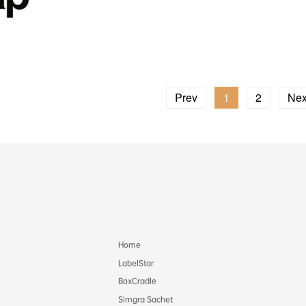
Prev
1
2
Nex
Home
LabelStar
BoxCradle
Simgra Sachet