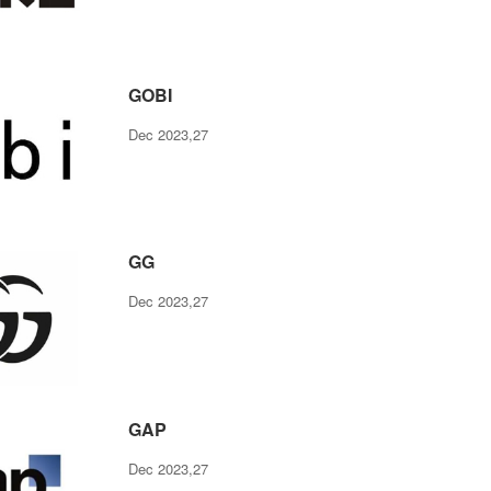
GOBI
Dec 2023,27
GG
Dec 2023,27
GAP
Dec 2023,27