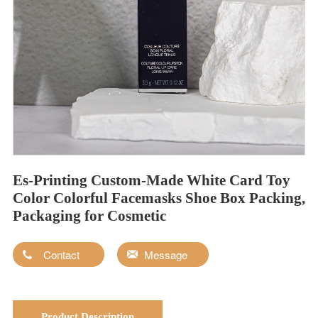
Es-Printing Custom-Made White Card Toy
Color Colorful Facemasks Shoe Box Packing,
Packaging for Cosmetic
Contact
Message
Product Description