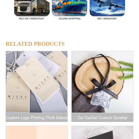
RELATED PRODUCTS
Custom Logo Printing Thick Debos
Car Sachet Custom Durabel
Cotton Linen Hang Tag Luxury
Hanging Sachet for Car for
Clothing Brand Tags with String
Deflector