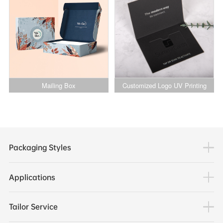
for Shoes and Garments
Mailing Box
Customized Logo UV Printing
Business VIP Membership Credit
Card Packaging Magnetic Paper
Packaging Box
Packaging Styles
Applications
Tailor Service