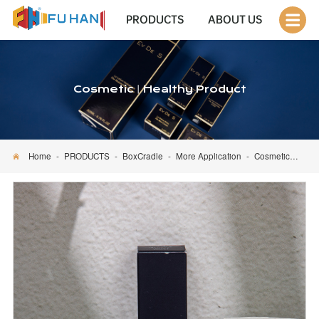
PRODUCTS
ABOUT US
Cosmetic丨Healthy Product
Home
-
PRODUCTS
-
BoxCradle
-
More Application
-
Cosmetic丨Healthy Product